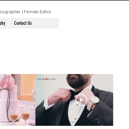
eographer | Female Editor
phy
Contact Us