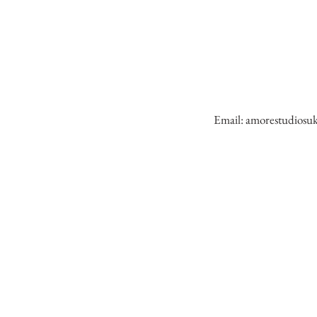
Email:
amorestudiosu
AMORE STUDIO has a team of profession
wedding photographers and videographe
capturing over 150 weddings nationally 
internationally. Tell your special love story 
the best wedding photographer &
cinematographer.