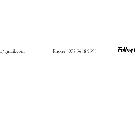
Follow
k@gmail.com
Phone: 078 5658 5595
al
Address: 44 Trinity Road, London - SW17 
rs
Email:
amorestudiosuk@gmail.com
&
Phone: 078 5658 5595 , 078 9433 8548
with