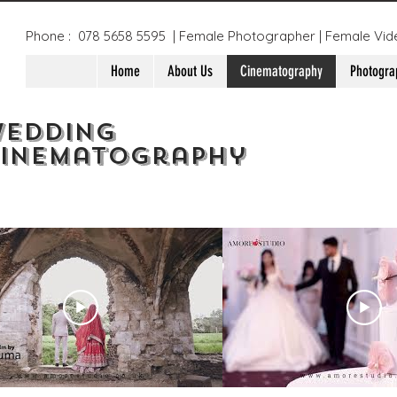
Phone : 078 5658 5595 | Female Photographer | Female Vid
Home
About Us
Cinematography
Photogra
edding
inematography