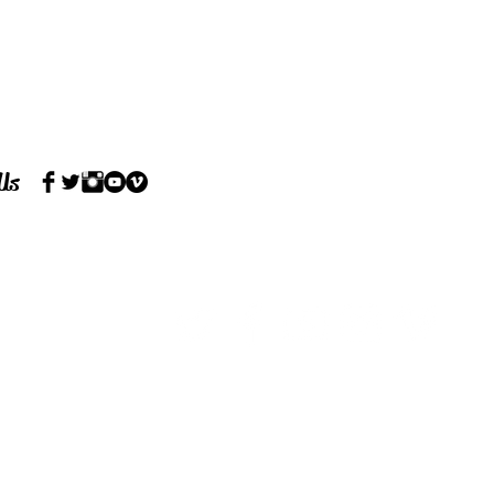
 Us
7RE