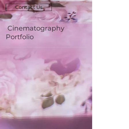
Contact Us
Cinematography
Portfolio