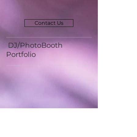
Contact Us
DJ/PhotoBooth
Portfolio