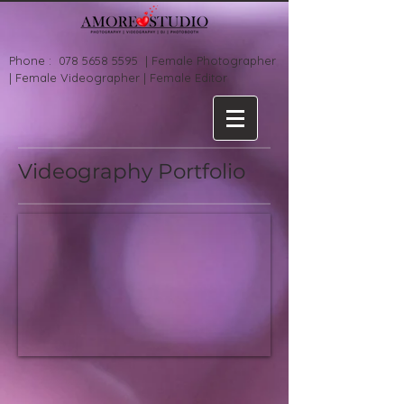
Phone :
078 5658 5595
| Female Photographer
| Female Videographer | Female Editor
Videography Portfolio